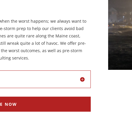
o when the worst happens; we always want to
re-storm prep to help our clients avoid bad
anes are quite rare along the Maine coast,
ill wreak quite a lot of havoc. We offer pre-
d the worst outcomes, as well as pre-storm
lting services.
RE NOW