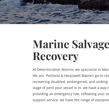
Marine Salvag
Recovery
At Determination Marine, we specialize in Mar
We are Portland & Harpswell Maine’s go-to re
recovering disabled, endangered, and sinking
stage of peril your vessel is in, we have a way
providing an emergency tow, refloating your ve
support service, we have the range of equipm