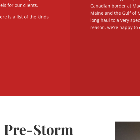
s for our clients.
Canadian border at Mac
Maine and the Gulf of M
re is a list of the kinds
long haul to a very spec
reason, we’re happy to 
d Pre-Storm