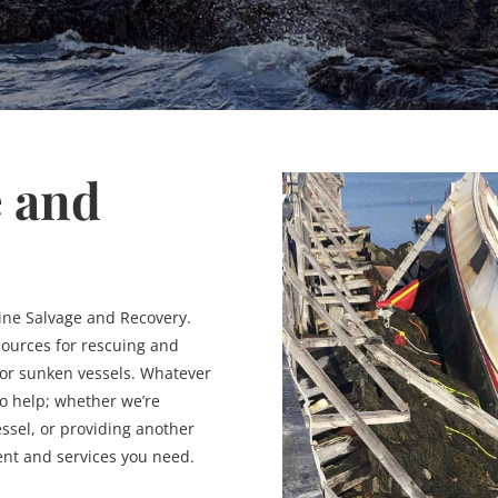
e and
ine Salvage and Recovery.
sources for rescuing and
 or sunken vessels. Whatever
 to help; whether we’re
ssel, or providing another
ent and services you need.