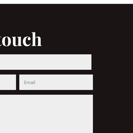
 touch