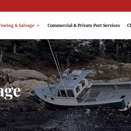
Towing & Salvage
Commercial & Private Port Services
C
age