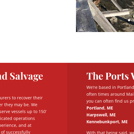
nd Salvage
The Ports 
We’re based in Portland
often times around Mai
urers to recover their
you can often find us pr
er they may be. We
Portland, ME
serve vessels up to 150’
Harpswell, ME
licated operations
Kennebunkport, ME
erience, and at
of successfully
With that being said, w