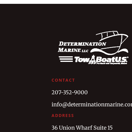
CONTACT
207-352-9000
info@determinationmarine.c
ADDRESS
36 Union Wharf Suite 15