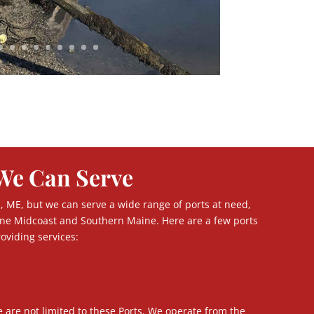
We Can Serve
, ME, but we can serve a wide range of ports at need,
ne Midcoast and Southern Maine. Here are a few ports
oviding services:
e are not limited to these Ports. We operate from the