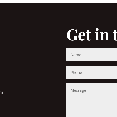
Get in
om