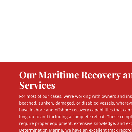
Our Maritime Recovery a
Services
For most of our cases, we’re working with owners and ins
beached, sunken, damaged, or disabled vessels, wherev
have inshore and offshore recovery capabilities that can 
long up to and including a complete refloat. These comp
require proper equipment, extensive knowledge, and exp
Determination Marine, we have an excellent track record 