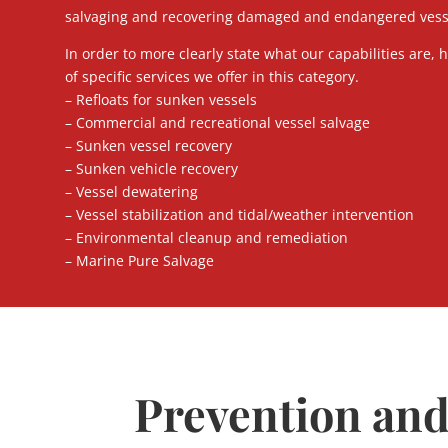
salvaging and recovering damaged and endangered vessel
In order to more clearly state what our capabilities are, he
of specific services we offer in this category.
– Refloats for sunken vessels
– Commercial and recreational vessel salvage
– Sunken vessel recovery
– Sunken vehicle recovery
– Vessel dewatering
– Vessel stabilization and tidal/weather intervention
– Environmental cleanup and remediation
– Marine Pure Salvage
Prevention an