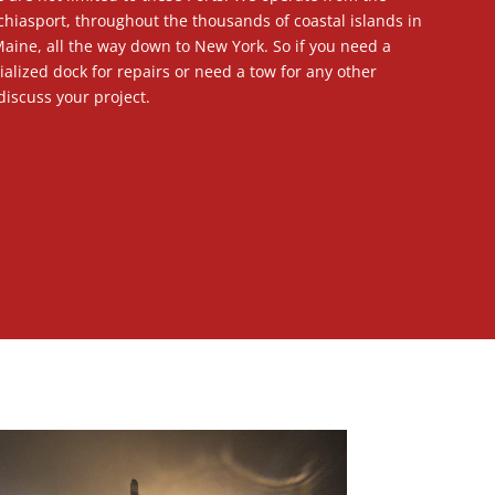
hiasport, throughout the thousands of coastal islands in
aine, all the way down to New York. So if you need a
ialized dock for repairs or need a tow for any other
discuss your project.