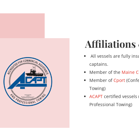
Affiliations
All vessels are fully i
captains.
Member of the
Maine C
Member of
Cport
(Confe
Towing)
ACAPT
certified vessels
Professional Towing)