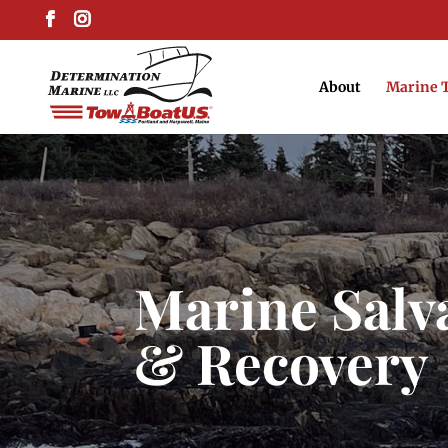
About
Marine 
Marine Salv
& Recovery