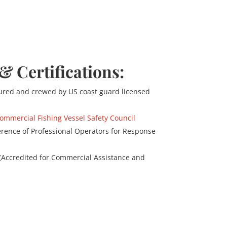
 & Certifications:
nsured and crewed by US coast guard licensed
ommercial Fishing Vessel Safety Council
rence of Professional Operators for Response
 (Accredited for Commercial Assistance and