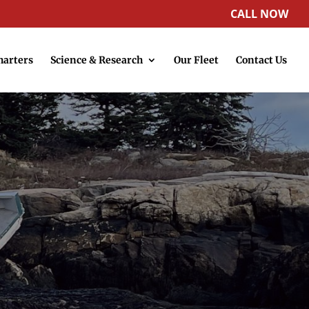
CALL NOW
harters
Science & Research
Our Fleet
Contact Us