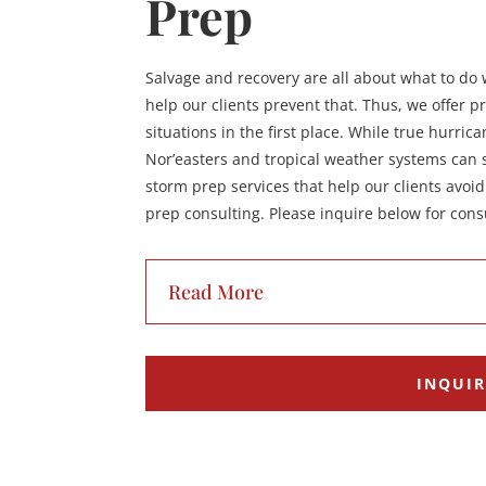
Prep
Salvage and recovery are all about what to d
help our clients prevent that. Thus, we offer p
situations in the first place. While true hurric
Nor’easters and tropical weather systems can st
storm prep services that help our clients avoi
prep consulting. Please inquire below for consu
Read More
INQUI