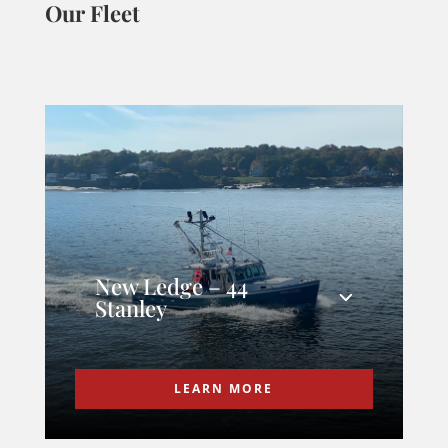
Our Fleet
New Ledge – 44
Stanley
LEARN MORE