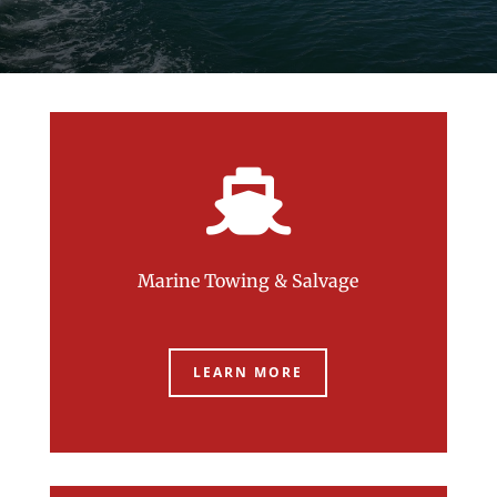

Marine Towing & Salvage
LEARN MORE