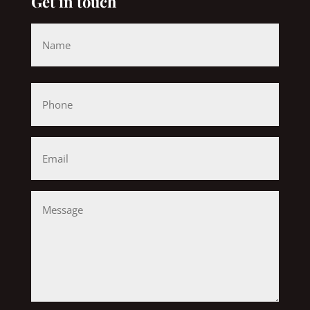
Get in touch