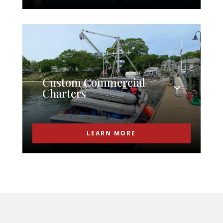
Custom Commercial
Charters
LEARN MORE