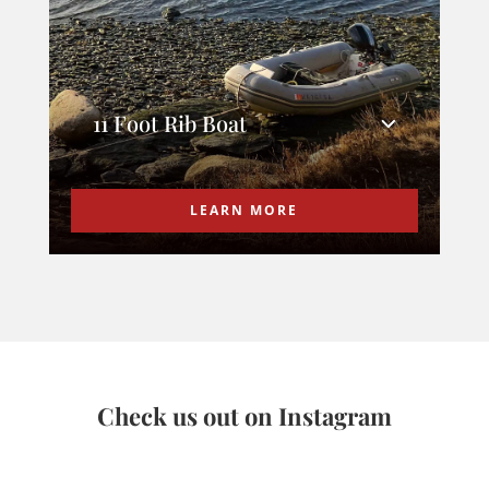
11 Foot Rib Boat
LEARN MORE
Check us out on Instagram