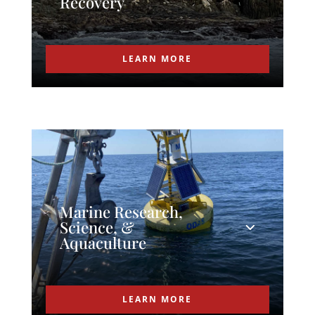
Recovery
LEARN MORE
Marine Research,
Science, &
Aquaculture
LEARN MORE