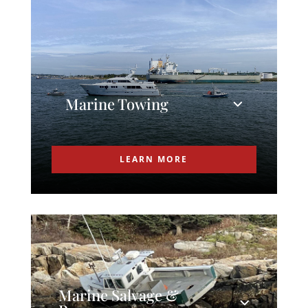
Marine Towing
LEARN MORE
Marine Salvage &