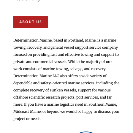
ABOUT US
Determination Marine, based in Portland, Maine, is a marine
towing, recovery, and general vessel support service company
focused on providing fast and effective towing and support to
private and commercial vessels. While the majority of our
work consists of marine towing, salvage, and recovery,
Determination Marine LLC also offers a wide variety of
dependable and safety-oriented marine services, including the
complete recovery of sunken vessels, support for various
offshore scientific research projects, port services, and far
more. If you have a marine logistics need in Southern Maine,
Midcoast Maine, or beyond we would be happy to discuss your
project or needs.