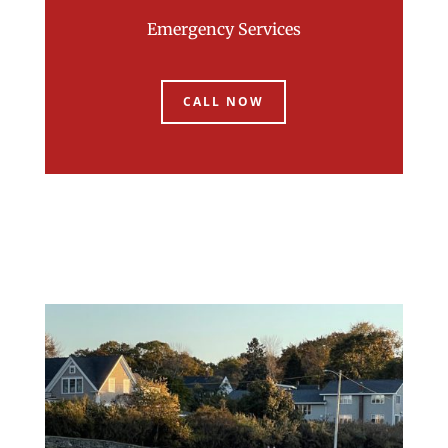
Emergency Services
CALL NOW