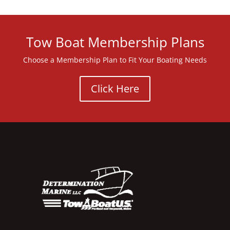
Tow Boat Membership Plans
Choose a Membership Plan to Fit Your Boating Needs
Click Here