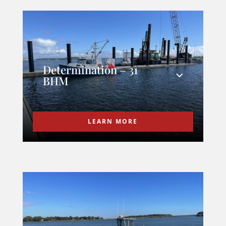
Determination – 31
BHM
LEARN MORE