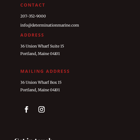
CONTACT
207-352-9000
info@determinationmarine.com
ADDRESS
36 Union Wharf Suite 15
Portland, Maine 04101
MAILING ADDRESS
36 Union Wharf Box 15
Portland, Maine 04101