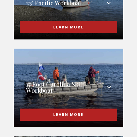
23’ Pacific Workboat
LEARN MORE
17 Foot Carolina Skiff
Workboat
LEARN MORE