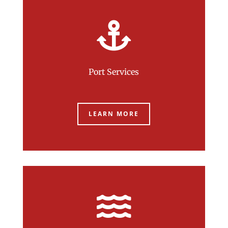

Port Services
LEARN MORE
