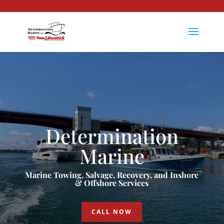
Determination
Marine
Marine Towing, Salvage, Recovery, and Inshore
& Offshore Services
CALL NOW