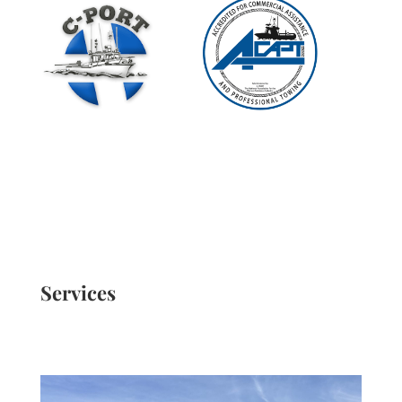
Services