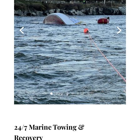
24/7 Marine Towing &
Recovery